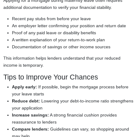
Applying for a mortgage during maternity leave often requires
additional documentation to verify your financial stability.
Recent pay stubs from before your leave
An employer letter confirming your position and return date
Proof of any paid leave or disability benefits
A written explanation of your return-to-work plan
Documentation of savings or other income sources
This information helps lenders understand that your reduced
income is temporary.
Tips to Improve Your Chances
Apply early:
If possible, begin the mortgage process before
your leave starts
Reduce debt:
Lowering your debt-to-income ratio strengthens
your application
Increase savings:
A strong financial cushion provides
reassurance to lenders
Compare lenders:
Guidelines can vary, so shopping around
may help