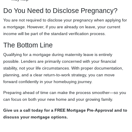
Do You Need to Disclose Pregnancy?
You are not required to disclose your pregnancy when applying for
a mortgage. However, if you are already on leave, your current
income will be part of the standard verification process.
The Bottom Line
Qualifying for a mortgage during maternity leave is entirely
possible. Lenders are primarily concerned with your financial
stability, not your life circumstances. With proper documentation,
planning, and a clear return-to-work strategy, you can move
forward confidently in your homebuying journey.
Preparing ahead of time can make the process smoother—so you
can focus on both your new home and your growing family.
Give us a call today for a FREE Mortgage Pre-Approval and to
discuss your mortgage options.