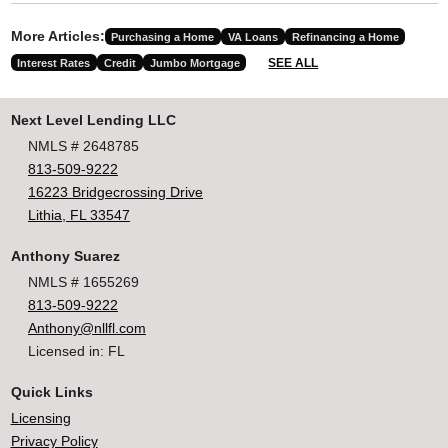
More Articles:
Purchasing a Home
VA Loans
Refinancing a Home
SEE ALL
Interest Rates
Credit
Jumbo Mortgage
Next Level Lending LLC
NMLS # 2648785
813-509-9222
16223 Bridgecrossing Drive
Lithia, FL 33547
Anthony Suarez
NMLS # 1655269
813-509-9222
Anthony@nllfl.com
Licensed in: FL
Quick Links
Licensing
Privacy Policy