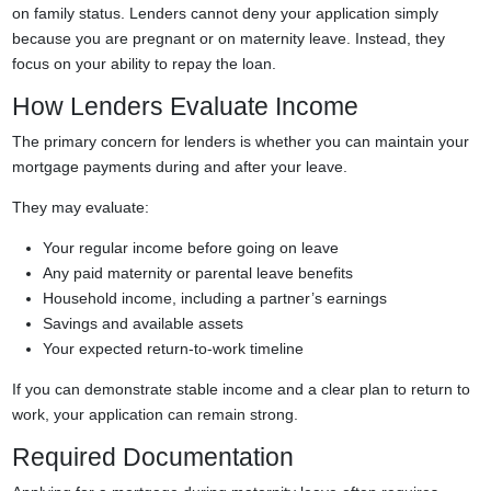
on family status. Lenders cannot deny your application simply
because you are pregnant or on maternity leave. Instead, they
focus on your ability to repay the loan.
How Lenders Evaluate Income
The primary concern for lenders is whether you can maintain your
mortgage payments during and after your leave.
They may evaluate:
Your regular income before going on leave
Any paid maternity or parental leave benefits
Household income, including a partner’s earnings
Savings and available assets
Your expected return-to-work timeline
If you can demonstrate stable income and a clear plan to return to
work, your application can remain strong.
Required Documentation