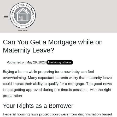
Can You Get a Mortgage while on
Maternity Leave?
Published on May 29, 2026
|
Purchasing a Home
Buying a home while preparing for a new baby can feel
overwhelming. Many expectant parents worry that maternity leave
could impact their ability to qualify for a mortgage. The good news
is that getting approved during this time is possible—with the right
preparation.
Your Rights as a Borrower
Federal housing laws protect borrowers from discrimination based