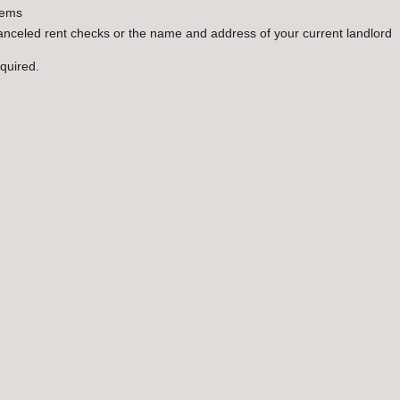
lems
canceled rent checks or the name and address of your current landlord
equired.