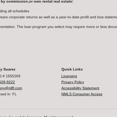
 by commission,or own rental real estate:
ding all schedules
 years corporate returns as well as a year-to-date profit and loss state
mentation. The loan program you select may require more or less doc
y Suarez
Quick Links
 # 1655269
Licensing
509-9222
Privacy Policy
ony@nllfl.com
Accessibility Statement
sed in: FL
NMLS Consumer Access