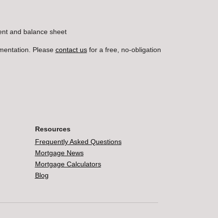
ment and balance sheet
umentation. Please
contact us
for a free, no-obligation
Resources
Frequently Asked Questions
Mortgage News
Mortgage Calculators
Blog