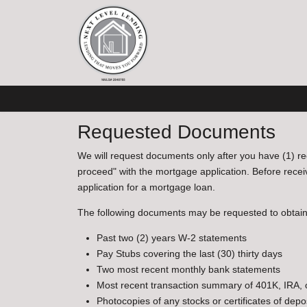
Requested Documents
We will request documents only after you have (1) re
proceed" with the mortgage application. Before recei
application for a mortgage loan.
The following documents may be requested to obtai
Past two (2) years W-2 statements
Pay Stubs covering the last (30) thirty days
Two most recent monthly bank statements
Most recent transaction summary of 401K, IRA,
Photocopies of any stocks or certificates of depo