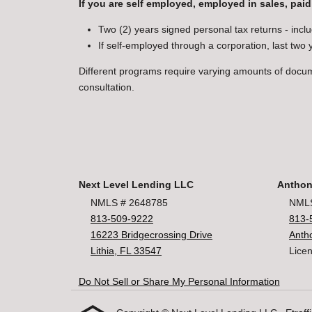
If you are self employed, employed in sales, paid
Two (2) years signed personal tax returns - inclu
If self-employed through a corporation, last two
Different programs require varying amounts of docu
consultation.
Next Level Lending LLC
Anthon
NMLS # 2648785
NMLS
813-509-9222
813-
16223 Bridgecrossing Drive
Anth
Lithia, FL 33547
Licen
Do Not Sell or Share My Personal Information