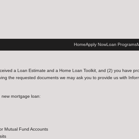
Home
Apply Now
Loan Programs
M
ceived a Loan Estimate and a Home Loan Toolkit, and (2) you have provi
ving the requested documents we may ask you to provide us with Informat
n new mortgage loan:
 or Mutual Fund Accounts
sits