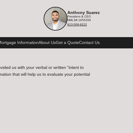
Anthony Suarez
President & CEO
NMLS# 1655269
813-509-9222
ortgage Information
About Us
Get a Quote
Contact Us
ded us with your verbal or written "intent to
ion that will help us to evaluate your potential