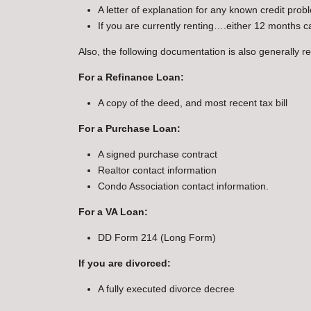
A letter of explanation for any known credit prob
If you are currently renting….either 12 months 
Also, the following documentation is also generally r
For a Refinance Loan:
A copy of the deed, and most recent tax bill
For a Purchase Loan:
A signed purchase contract
Realtor contact information
Condo Association contact information.
For a VA Loan:
DD Form 214 (Long Form)
If you are divorced:
A fully executed divorce decree