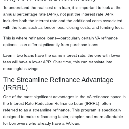
To understand the real cost of a loan, it is important to look at the
annual percentage rate (APR), not just the interest rate. APR
includes both the interest rate and the additional costs associated
with the loan, such as lender fees, closing costs, and funding fees.
This is where refinance loans—particularly certain VA refinance
options—can differ significantly from purchase loans.
Even if two loans have the same interest rate, the one with lower
fees will have a lower APR. Over time, this can translate into
meaningful savings.
The Streamline Refinance Advantage
(IRRRL)
One of the most significant advantages in the VA refinance space is
the Interest Rate Reduction Refinance Loan (IRRRL), often
referred to as a streamline refinance. This program is specifically
designed to make refinancing faster, simpler, and more affordable
for borrowers who already have a VA loan.