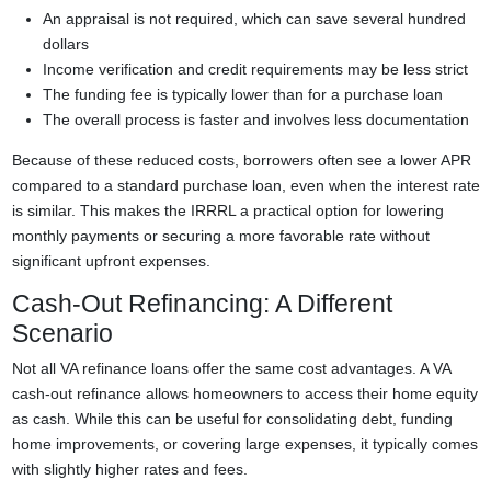
An appraisal is not required, which can save several hundred
dollars
Income verification and credit requirements may be less strict
The funding fee is typically lower than for a purchase loan
The overall process is faster and involves less documentation
Because of these reduced costs, borrowers often see a lower APR
compared to a standard purchase loan, even when the interest rate
is similar. This makes the IRRRL a practical option for lowering
monthly payments or securing a more favorable rate without
significant upfront expenses.
Cash-Out Refinancing: A Different
Scenario
Not all VA refinance loans offer the same cost advantages. A VA
cash-out refinance allows homeowners to access their home equity
as cash. While this can be useful for consolidating debt, funding
home improvements, or covering large expenses, it typically comes
with slightly higher rates and fees.