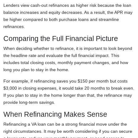
Lenders view cash-out refinances as higher risk because the loan
balance increases and equity decreases. As a result, the APR may
be higher compared to both purchase loans and streamline
refinances.
Comparing the Full Financial Picture
When deciding whether to refinance, it is important to look beyond
the headline rate and evaluate the full financial impact. This
includes total closing costs, monthly payment changes, and how
long you plan to stay in the home.
For example, if refinancing saves you $150 per month but costs
$3,000 in closing expenses, it would take 20 months to break even.
If you plan to stay in the home longer than that, the refinance may
provide long-term savings.
When Refinancing Makes Sense
Refinancing a VA loan can be a strong financial move under the
right circumstances. It may be worth considering if you can secure