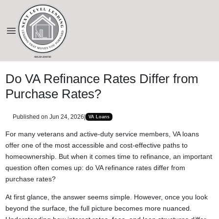
Do VA Refinance Rates Differ from
Purchase Rates?
Published on Jun 24, 2026
|
VA Loans
For many veterans and active-duty service members, VA loans
offer one of the most accessible and cost-effective paths to
homeownership. But when it comes time to refinance, an important
question often comes up: do VA refinance rates differ from
purchase rates?
At first glance, the answer seems simple. However, once you look
beyond the surface, the full picture becomes more nuanced.