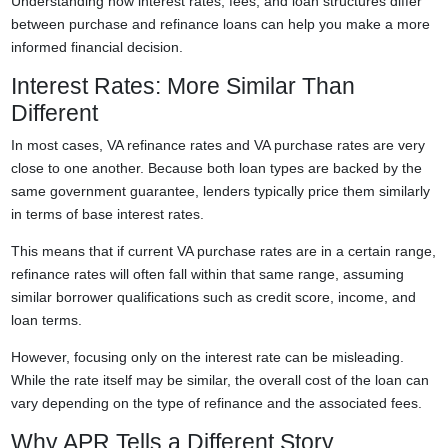
Understanding how interest rates, fees, and loan structures differ
between purchase and refinance loans can help you make a more
informed financial decision.
Interest Rates: More Similar Than
Different
In most cases, VA refinance rates and VA purchase rates are very
close to one another. Because both loan types are backed by the
same government guarantee, lenders typically price them similarly
in terms of base interest rates.
This means that if current VA purchase rates are in a certain range,
refinance rates will often fall within that same range, assuming
similar borrower qualifications such as credit score, income, and
loan terms.
However, focusing only on the interest rate can be misleading.
While the rate itself may be similar, the overall cost of the loan can
vary depending on the type of refinance and the associated fees.
Why APR Tells a Different Story