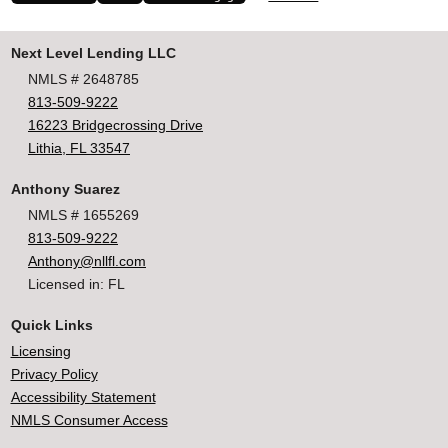
Next Level Lending LLC
NMLS # 2648785
813-509-9222
16223 Bridgecrossing Drive
Lithia, FL 33547
Anthony Suarez
NMLS # 1655269
813-509-9222
Anthony@nllfl.com
Licensed in: FL
Quick Links
Licensing
Privacy Policy
Accessibility Statement
NMLS Consumer Access