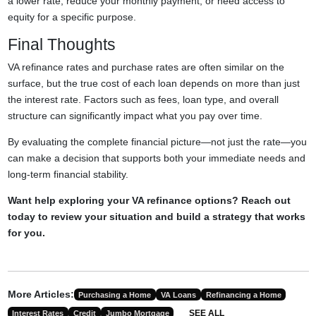
a lower rate, reduce your monthly payment, or need access to
equity for a specific purpose.
Final Thoughts
VA refinance rates and purchase rates are often similar on the
surface, but the true cost of each loan depends on more than just
the interest rate. Factors such as fees, loan type, and overall
structure can significantly impact what you pay over time.
By evaluating the complete financial picture—not just the rate—you
can make a decision that supports both your immediate needs and
long-term financial stability.
Want help exploring your VA refinance options? Reach out
today to review your situation and build a strategy that works
for you.
More Articles:
Purchasing a Home
VA Loans
Refinancing a Home
SEE ALL
Interest Rates
Credit
Jumbo Mortgage