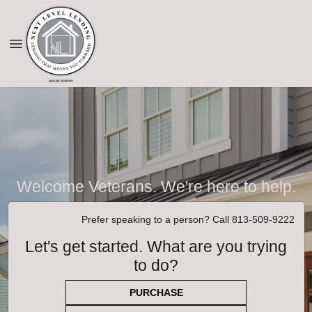
Welcome Veterans. We're here to help.
Prefer speaking to a person? Call 813-509-9222
Let's get started. What are you trying
to do?
PURCHASE