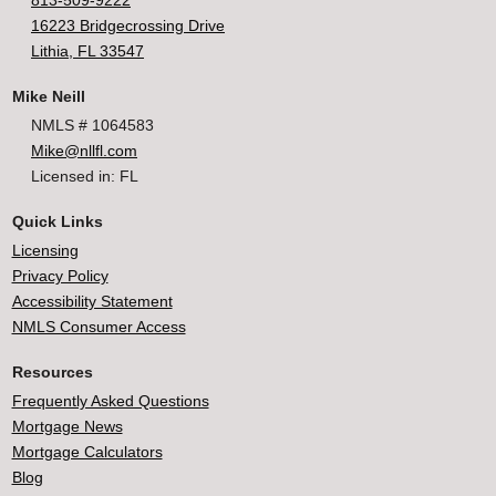
813-509-9222
16223 Bridgecrossing Drive
Lithia, FL 33547
Mike Neill
NMLS # 1064583
Mike@nllfl.com
Licensed in: FL
Quick Links
Licensing
Privacy Policy
Accessibility Statement
NMLS Consumer Access
Resources
Frequently Asked Questions
Mortgage News
Mortgage Calculators
Blog