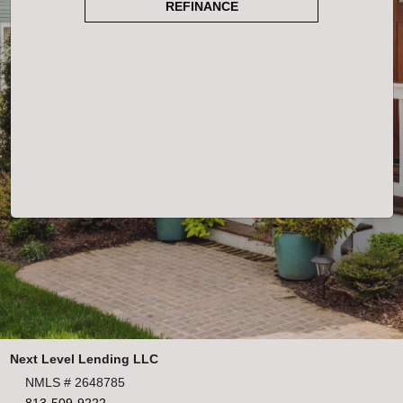
REFINANCE
Next Level Lending LLC
NMLS # 2648785