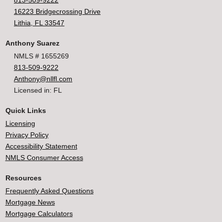
813-509-9222
16223 Bridgecrossing Drive
Lithia, FL 33547
Anthony Suarez
NMLS # 1655269
813-509-9222
Anthony@nllfl.com
Licensed in: FL
Quick Links
Licensing
Privacy Policy
Accessibility Statement
NMLS Consumer Access
Resources
Frequently Asked Questions
Mortgage News
Mortgage Calculators