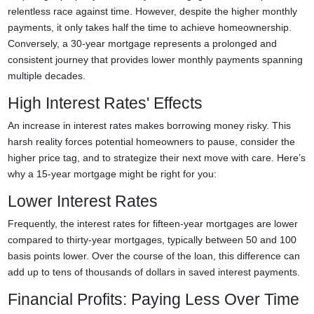
relentless race against time. However, despite the higher monthly
payments, it only takes half the time to achieve homeownership.
Conversely, a 30-year mortgage represents a prolonged and
consistent journey that provides lower monthly payments spanning
multiple decades.
High Interest Rates' Effects
An increase in interest rates makes borrowing money risky. This
harsh reality forces potential homeowners to pause, consider the
higher price tag, and to strategize their next move with care. Here’s
why a 15-year mortgage might be right for you:
Lower Interest Rates
Frequently, the interest rates for fifteen-year mortgages are lower
compared to thirty-year mortgages, typically between 50 and 100
basis points lower. Over the course of the loan, this difference can
add up to tens of thousands of dollars in saved interest payments.
Financial Profits: Paying Less Over Time