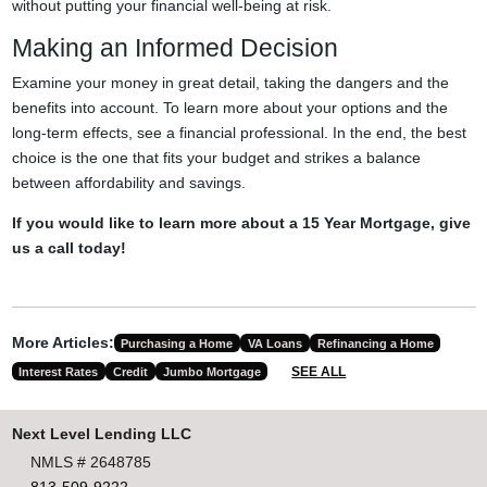
without putting your financial well-being at risk.
Making an Informed Decision
Examine your money in great detail, taking the dangers and the
benefits into account. To learn more about your options and the
long-term effects, see a financial professional. In the end, the best
choice is the one that fits your budget and strikes a balance
between affordability and savings.
If you would like to learn more about a 15 Year Mortgage, give
us a call today!
More Articles:
Purchasing a Home
VA Loans
Refinancing a Home
SEE ALL
Interest Rates
Credit
Jumbo Mortgage
Next Level Lending LLC
NMLS # 2648785