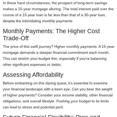
In these hard circumstances, the prospect of long-term savings
makes a 15-year mortgage alluring. The total interest paid over the
course of a 15-year loan is far less than that of a 30-year loan,
despite the intimidating monthly payments.
Monthly Payments: The Higher Cost
Trade-Off
The price of this swift journey? Higher monthly payments. A 15-year
mortgage demands a steeper financial commitment each month.
This can stretch your budget thin, especially if you're balancing
other significant expenses or debts.
Assessing Affordability
Before embarking on this daring quest, it’s essential to examine
your financial landscape with a keen eye. Can you bear the weight
of higher payments? Consider your income stability, other financial
obligations, and overall lifestyle. Pushing your budget to its limits
can lead to stress and potential peril.