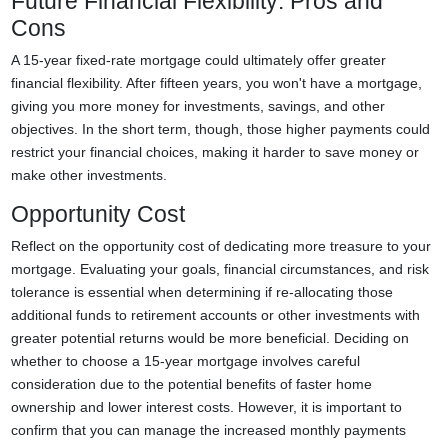
Future Financial Flexibility: Pros and
Cons
A 15-year fixed-rate mortgage could ultimately offer greater
financial flexibility. After fifteen years, you won't have a mortgage,
giving you more money for investments, savings, and other
objectives. In the short term, though, those higher payments could
restrict your financial choices, making it harder to save money or
make other investments.
Opportunity Cost
Reflect on the opportunity cost of dedicating more treasure to your
mortgage. Evaluating your goals, financial circumstances, and risk
tolerance is essential when determining if re-allocating those
additional funds to retirement accounts or other investments with
greater potential returns would be more beneficial. Deciding on
whether to choose a 15-year mortgage involves careful
consideration due to the potential benefits of faster home
ownership and lower interest costs. However, it is important to
confirm that you can manage the increased monthly payments