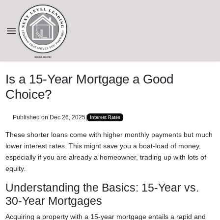
Is a 15-Year Mortgage a Good
Choice?
Published on Dec 26, 2025
|
Interest Rates
These shorter loans come with higher monthly payments but much
lower interest rates. This might save you a boat-load of money,
especially if you are already a homeowner, trading up with lots of
equity.
Understanding the Basics: 15-Year vs.
30-Year Mortgages
Acquiring a property with a 15-year mortgage entails a rapid and